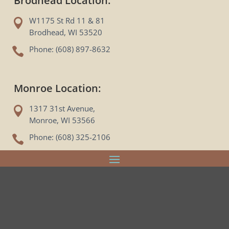
Brodhead Location:
W1175 St Rd 11 & 81

Brodhead, WI 53520
Phone: (608) 897-8632

Monroe Location:
1317 31st Avenue,

Monroe, WI 53566
Phone: (608) 325-2106
