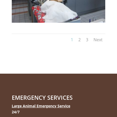
1
2
3
Next
EMERGENCY SERVICES
Large Animal Emergency Service
24/7