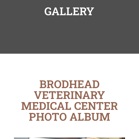
GALLERY
BRODHEAD
VETERINARY
MEDICAL CENTER
PHOTO ALBUM