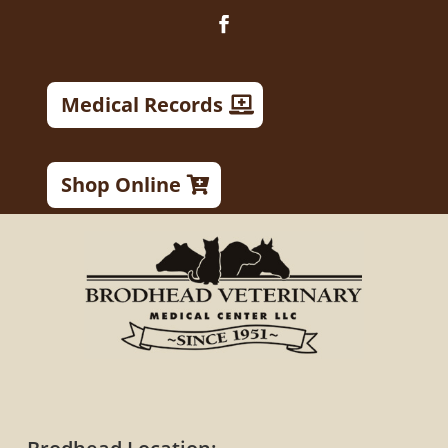
Medical Records
Shop Online