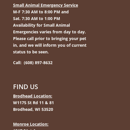
Small Animal Emergency Service
M-F 7:30 AM to 8:00 PM and
Sat. 7:30 AM to 1:00 PM
Availability for Small Animal
Emergencies varies from day to day.
Please call prior to bringing your pet
in, and we will inform you of current
status to be seen.
Call: (608) 897-8632
FIND US
Brodhead Location:
W1175 St Rd 11 & 81
Brodhead, WI 53520
Monroe Location: